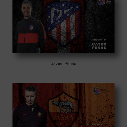
Javier Peñas