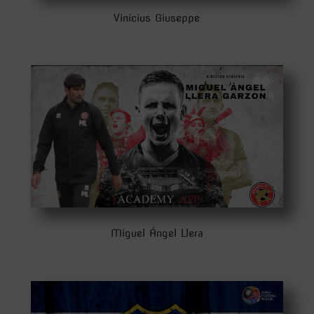
Vinícius Giuseppe
Miguel Ángel Llera