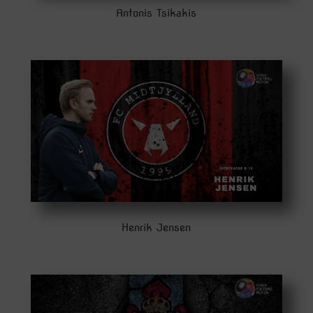
Antonis Tsikakis
Henrik Jensen