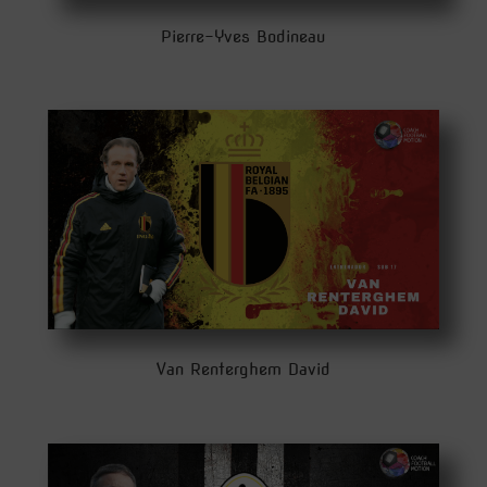
Pierre-Yves Bodineau
Van Renterghem David