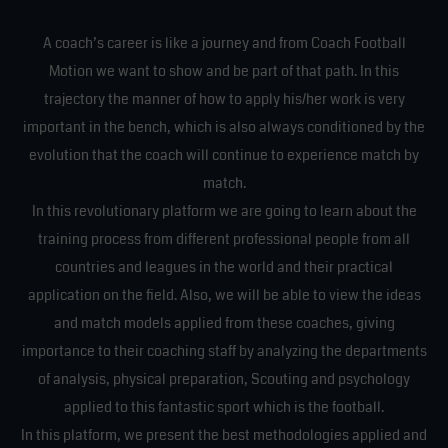
A coach’s career is like a journey and from Coach Football
Motion we want to show and be part of that path. In this
trajectory the manner of how to apply his/her work is very
important in the bench, which is also always conditioned by the
evolution that the coach will continue to experience match by
match.
In this revolutionary platform we are going to learn about the
training process from different professional people from all
countries and leagues in the world and their practical
application on the field. Also, we will be able to view the ideas
and match models applied from these coaches, giving
importance to their coaching staff by analyzing the departments
of analysis, physical preparation, Scouting and psychology
applied to this fantastic sport which is the football.
In this platform, we present the best methodologies applied and