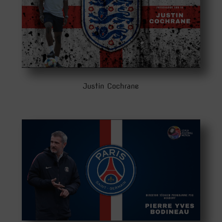
Justin Cochrane