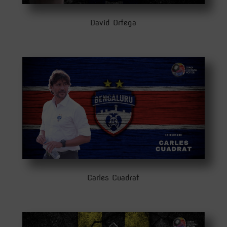
David Ortega
Carles Cuadrat