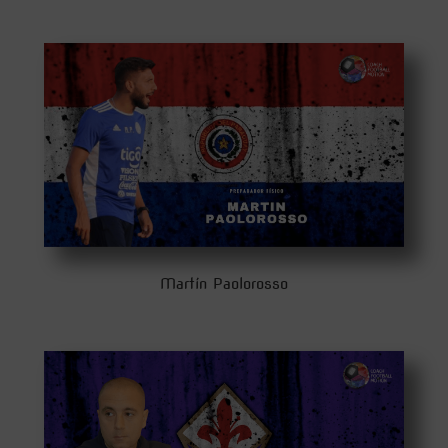
Martín Paolorosso