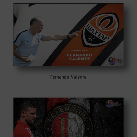
Fernando Valente