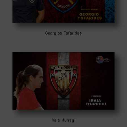
Georgios Tofarides
Iraia Iturregi