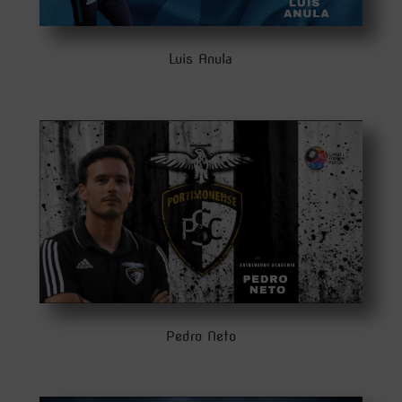
Luis Anula
Pedro Neto