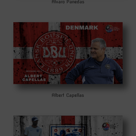
Alvaro Panedas
Albert Capellas