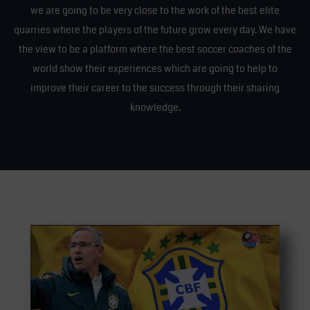
we are going to be very close to the work of the best elite
quarries where the players of the future grow every day. We have
the view to be a platform where the best soccer coaches of the
world show their experiences which are going to help to
improve their career to the success through their sharing
knowledge.