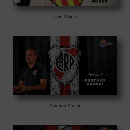
Juan Monar
Gustavo Grossi