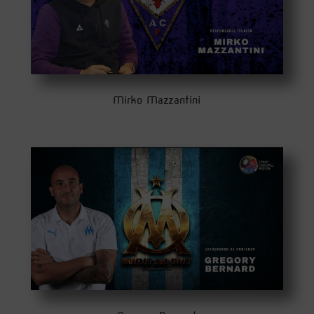
Mirko Mazzantini