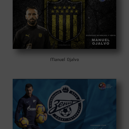
Manuel Ojalvo