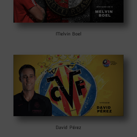
Melvin Boel
David Pérez