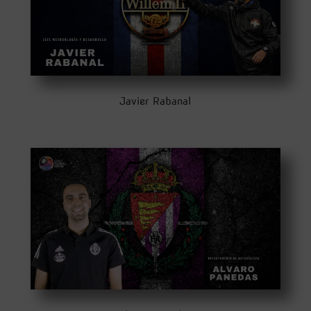
Javier Rabanal