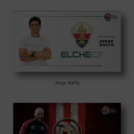
Jorge Raffo