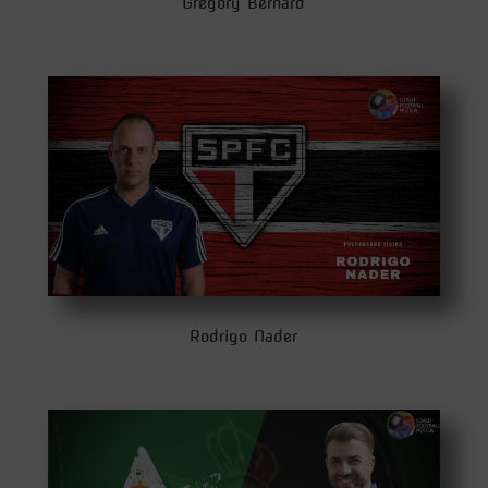
Gregory Bernard
Rodrigo Nader