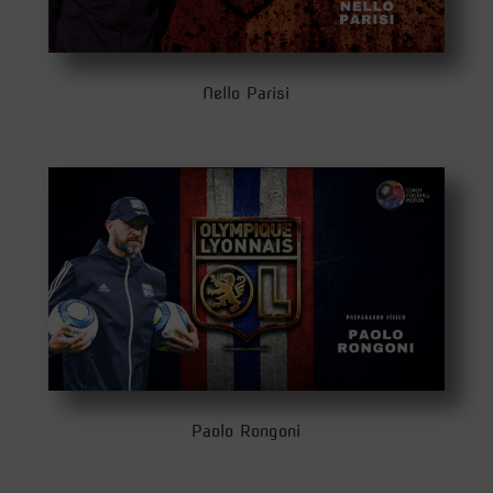
Nello Parisi
Paolo Rongoni