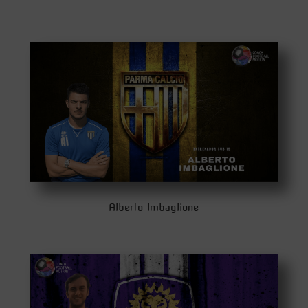
Alberto Imbaglione