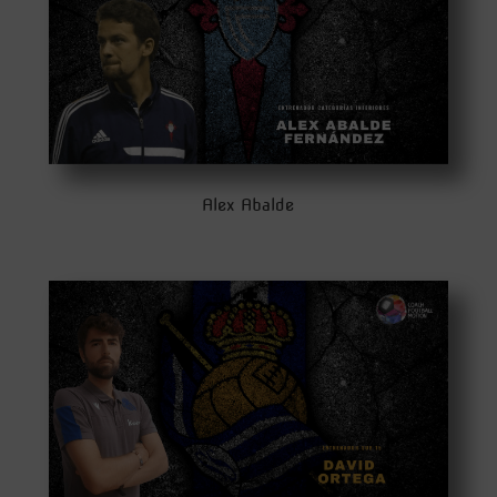
Alex Abalde