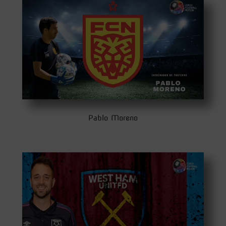
Pablo Moreno