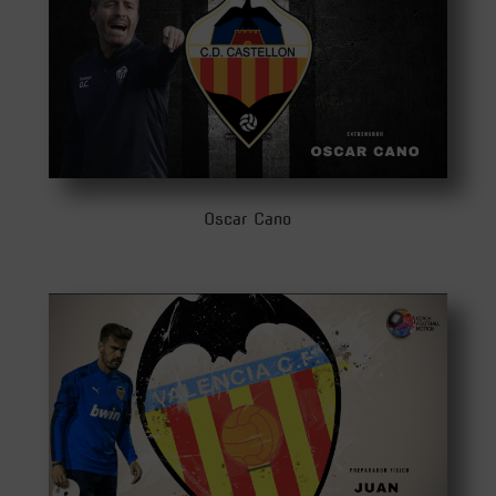
Oscar Cano