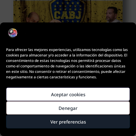
Para ofrecer las mejores experiencias, utilizamos tecnologías como las
cookies para almacenar y/o acceder a la información del dispositivo. El
Gustavo Diego/Leopoldo Jesus
consentimiento de estas tecnologías nos permitirá procesar datos
como el comportamiento de navegación o las identificaciones únicas
en este sitio. No consentir o retirar el consentimiento, puede afectar
negativamente a ciertas características y funciones.
Aceptar cookies
Denegar
¿Quieres contactar con nosotros?
Ver preferencias