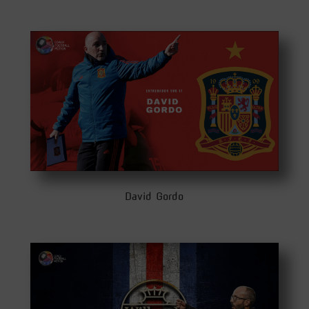
David Gordo