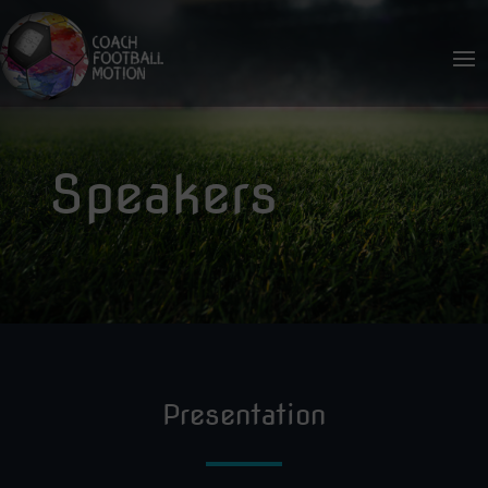
Speakers
Presentation