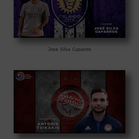
Jose Silva Caparros