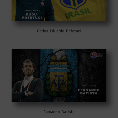
Carlos Eduardo Patetuci
Fernando Batista