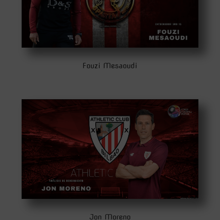
Fouzi Mesaoudi
Jon Moreno