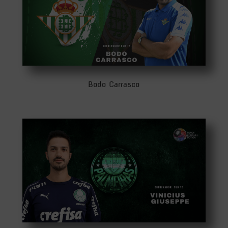
Bodo Carrasco