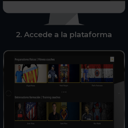
2. Accede a la plataforma