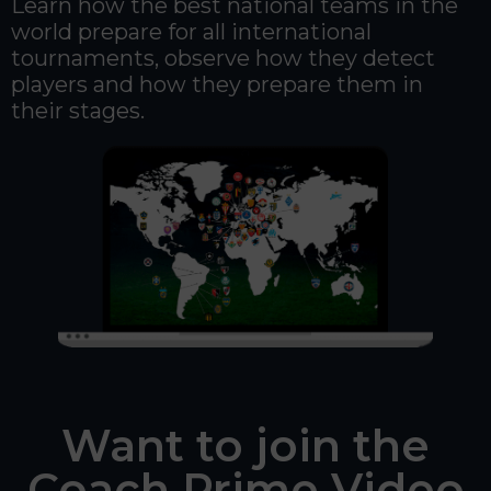
Learn how the best national teams in the
world prepare for all international
tournaments, observe how they detect
players and how they prepare them in
their stages.
Want to join the
Coach Prime Video