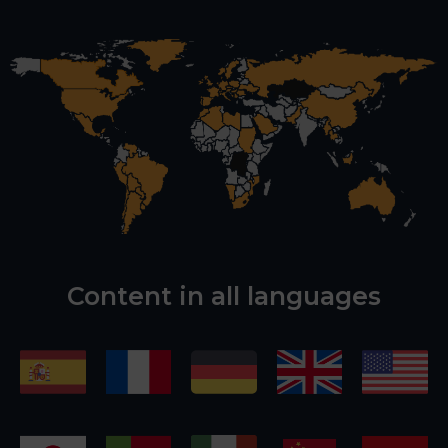
Content in all languages