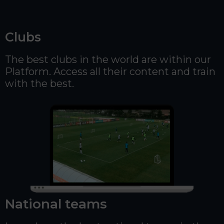
Clubs
The best clubs in the world are within our
Platform. Access all their content and train
with the best.
National teams