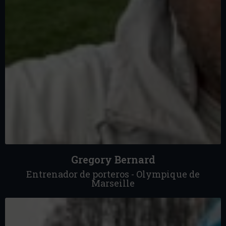
Gregory Bernard
Entrenador de porteros - Olympique de
Marseille