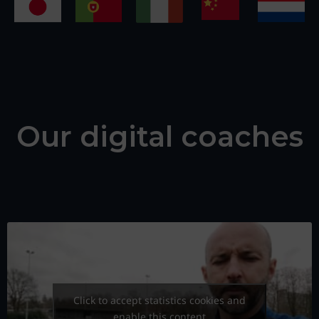
Our digital coaches
Click to accept statistics cookies and
enable this content