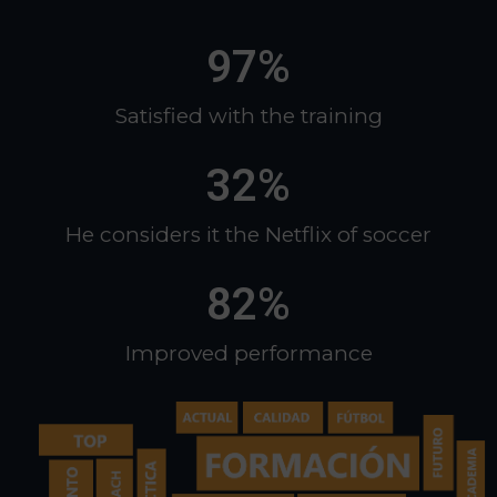
97
%
Satisfied with the training​
32
%
He considers it the Netflix of soccer​
82
%
Improved performance​