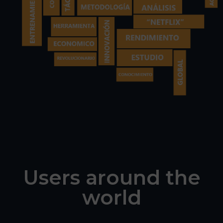
Users around the
world