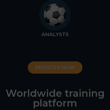
ANALYSTS
REGISTER NOW
Worldwide training
platform