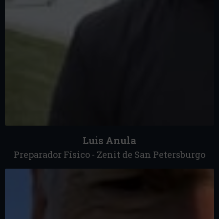
Luis Anula
Preparador Físico - Zenit de San Petersburgo