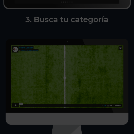
3. Busca tu categoría