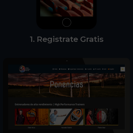
1. Registrate Gratis