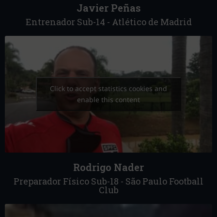
Javier Peñas
Entrenador Sub-14 - Atlético de Madrid
Click to accept statistics cookies and
enable this content
Rodrigo Nader
Preparador Físico Sub-18 - São Paulo Football
Club