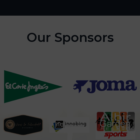
Our Sponsors