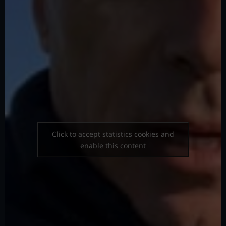
Click to accept statistics cookies and
enable this content