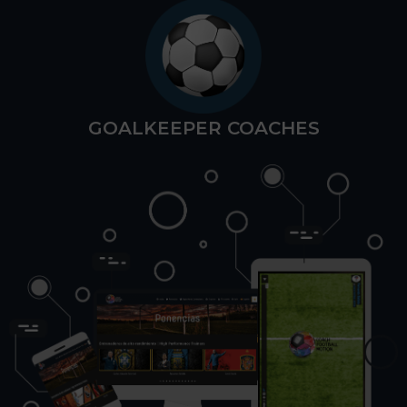
GOALKEEPER COACHES