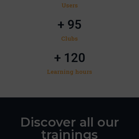
Users​
+ 
95
Clubs
+ 
120
Learning hours​
Discover all our
trainings