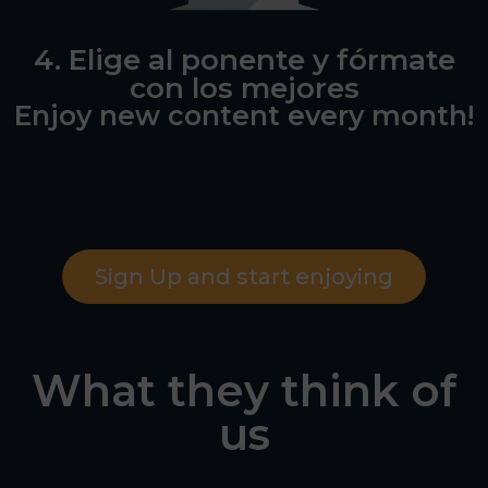
4. Elige al ponente y fórmate
con los mejores
Enjoy new content every month!
Sign Up and start enjoying
What they think of
us