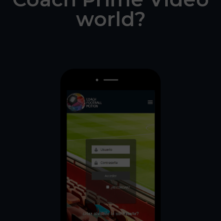
world?