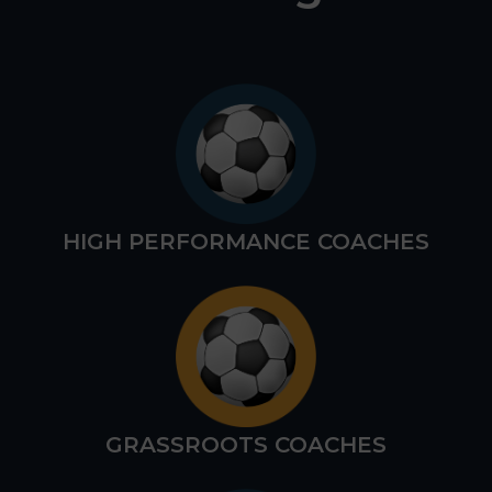
HIGH PERFORMANCE COACHES
GRASSROOTS COACHES