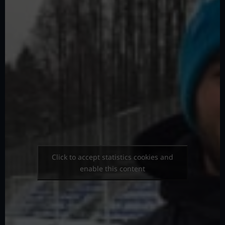
Click to accept statistics cookies and
enable this content