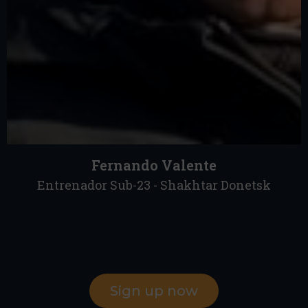
Fernando Valente
Entrenador Sub-23 - Shakhtar Donetsk
Sign up now