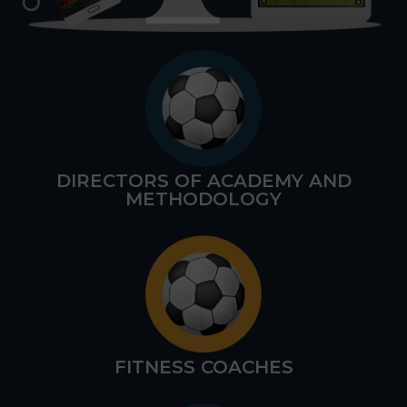
DIRECTORS OF ACADEMY AND
METHODOLOGY
FITNESS COACHES