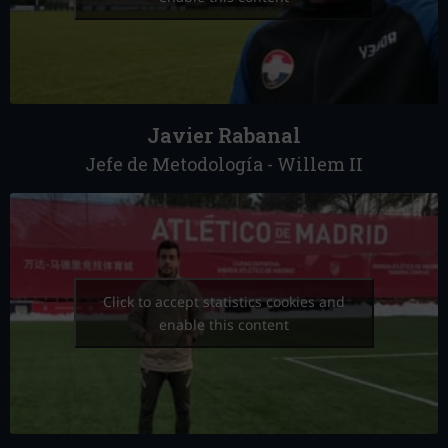
Javier Rabanal
Jefe de Metodología - Willem II
Click to accept statistics cookies and
enable this content