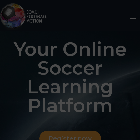
Your Online
Soccer
Learning
Platform
Register now