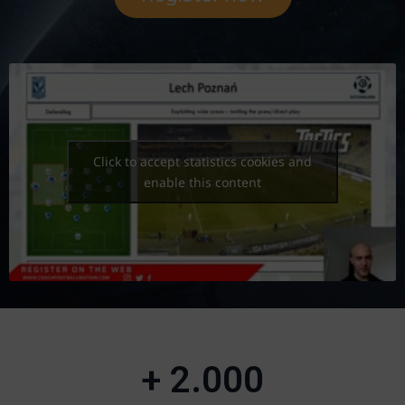
Click to accept statistics cookies and
enable this content
+ 
2.000