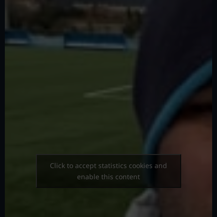
Click to accept statistics cookies and
enable this content