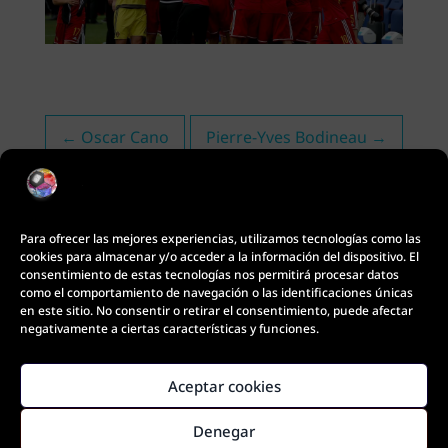
←
Oscar Cano
Pierre-Yves Bodineau
→
Para ofrecer las mejores experiencias, utilizamos tecnologías como las
cookies para almacenar y/o acceder a la información del dispositivo. El
consentimiento de estas tecnologías nos permitirá procesar datos
como el comportamiento de navegación o las identificaciones únicas
en este sitio. No consentir o retirar el consentimiento, puede afectar
negativamente a ciertas características y funciones.
Aceptar cookies
Coach Footbal Motion © Copyright 2021
Denegar
Diseño Web: Innobing