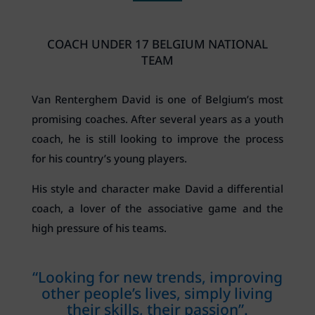
COACH UNDER 17 BELGIUM NATIONAL
TEAM
Van Renterghem David is one of Belgium’s most
promising coaches. After several years as a youth
coach, he is still looking to improve the process
for his country’s young players.
His style and character make David a differential
coach, a lover of the associative game and the
high pressure of his teams.
“Looking for new trends, improving
other people’s lives, simply living
their skills, their passion”.