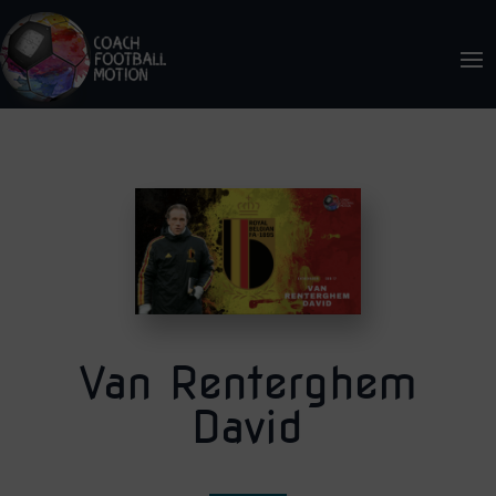
Van Renterghem
David