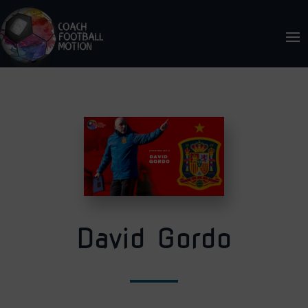
David Gordo