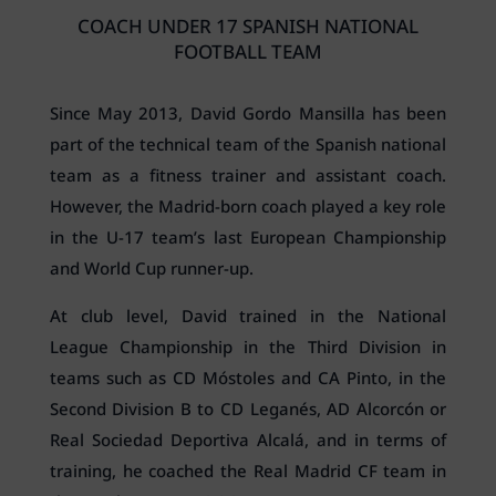
COACH UNDER 17 SPANISH NATIONAL
FOOTBALL TEAM
Since May 2013, David Gordo Mansilla has been
part of the technical team of the Spanish national
team as a fitness trainer and assistant coach.
However, the Madrid-born coach played a key role
in the U-17 team’s last European Championship
and World Cup runner-up.
At club level, David trained in the National
League Championship in the Third Division in
teams such as CD Móstoles and CA Pinto, in the
Second Division B to CD Leganés, AD Alcorcón or
Real Sociedad Deportiva Alcalá, and in terms of
training, he coached the Real Madrid CF team in