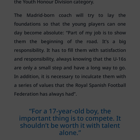
the Youth Honour Division category.
The Madrid-born coach will try to lay the
foundations so that the young players can one
day become absolute: “Part of my job is to show
them the beginning of the road. It’s a big
responsibility. It has to fill them with satisfaction
and responsibility, always knowing that the U-16s
are only a small step and have a long way to go.
In addition, it is necessary to inculcate them with
a series of values that the Royal Spanish Football
Federation has always had”.
“For a 17-year-old boy, the
important thing is to compete. It
shouldn’t be worth it with talent
alone.”