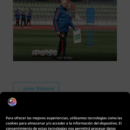
←
Javier Rabanal
Para ofrecer las mejores experiencias, utilizamos tecnologías como las
cookies para almacenar y/o acceder a la información del dispositivo. El
consentimiento de estas tecnologías nos permitirá procesar datos