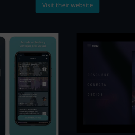
Visit their website