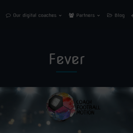
Our digital coaches
Partners
Blog
Fever