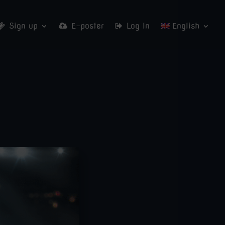
Sign up
E-poster
Log In
English