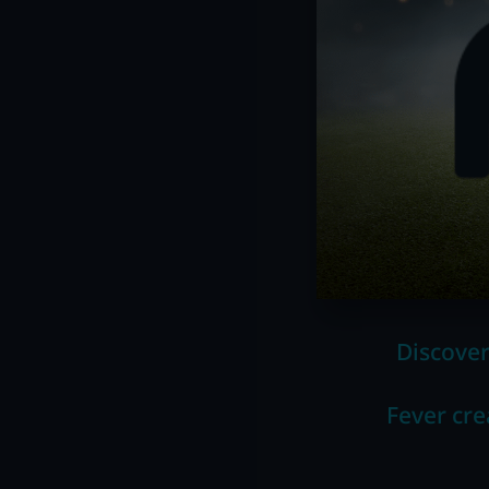
Discover
Fever cre