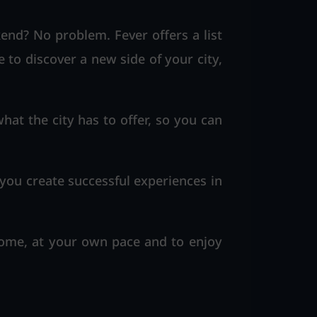
nd? No problem. Fever offers a list
e to discover a new side of your city,
hat the city has to offer, so you can
 you create successful experiences in
home, at your own pace and to enjoy