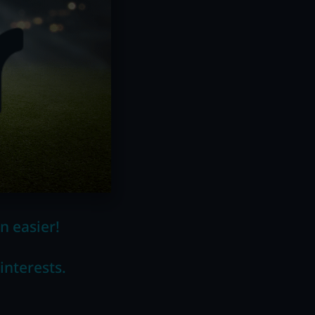
n easier!
interests.