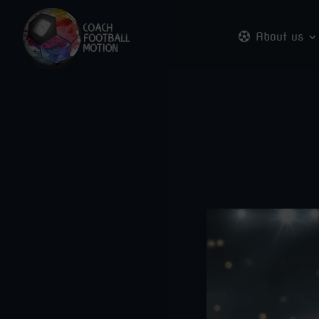
About us