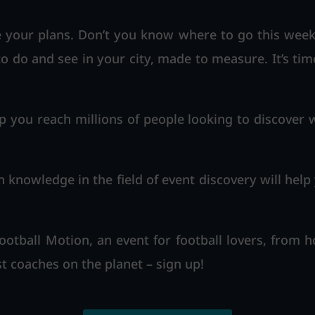
your plans. Don’t you know where to go this weeke
to do and see in your city, made to measure. It’s tim
p you reach millions of people looking to discover w
n knowledge in the field of event discovery will help
otball Motion, an event for football lovers, from 
t coaches on the planet – sign up!