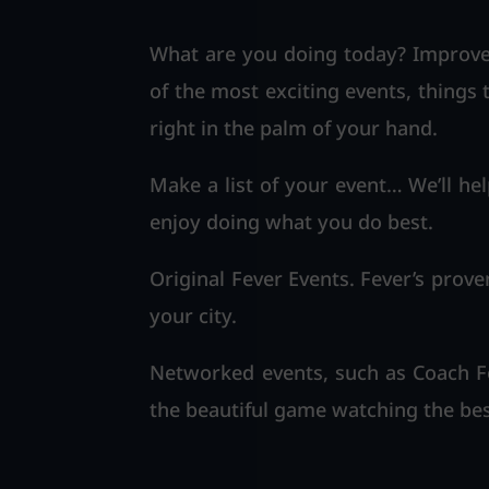
What are you doing today? Improve 
of the most exciting events, things 
right in the palm of your hand.
Make a list of your event… We’ll hel
enjoy doing what you do best.
Original Fever Events. Fever’s prove
your city.
Networked events, such as Coach Fo
the beautiful game watching the bes