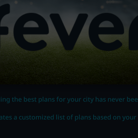
ing the best plans for your city has never bee
ates a customized list of plans based on your 