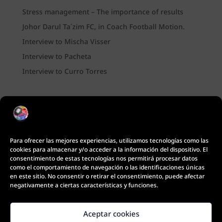
Stress management – The importance of results
Johor Darul Ta´zim FC, in Coach Football Motion.
Interview to Mischa Visser
Interview to Pacheta
Interview to Curro Torres
Para ofrecer las mejores experiencias, utilizamos tecnologías como las
cookies para almacenar y/o acceder a la información del dispositivo. El
consentimiento de estas tecnologías nos permitirá procesar datos
como el comportamiento de navegación o las identificaciones únicas
en este sitio. No consentir o retirar el consentimiento, puede afectar
negativamente a ciertas características y funciones.
Aceptar cookies