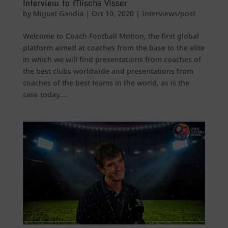
Interview to Mischa Visser
by
Miguel Gandía
|
Oct 10, 2020
|
Interviews/post
Welcome to Coach Football Motion, the first global
platform aimed at coaches from the base to the elite
in which we will find presentations from coaches of
the best clubs worldwide and presentations from
coaches of the best teams in the world, as is the
case today....