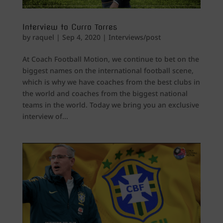
Interview to Curro Torres
by
raquel
|
Sep 4, 2020
|
Interviews/post
At Coach Football Motion, we continue to bet on the
biggest names on the international football scene,
which is why we have coaches from the best clubs in
the world and coaches from the biggest national
teams in the world. Today we bring you an exclusive
interview of...