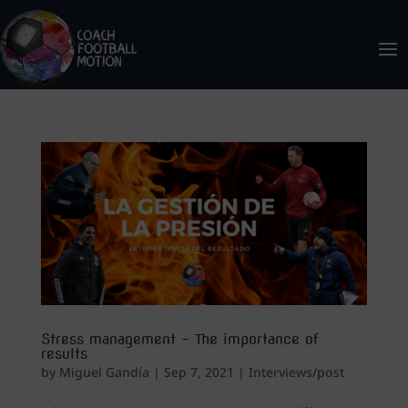
Stress management – The importance of
results
by
Miguel Gandía
|
Sep 7, 2021
|
Interviews/post