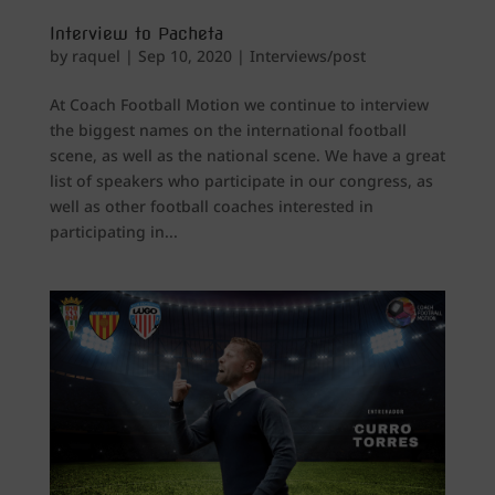
Interview to Pacheta
by
raquel
|
Sep 10, 2020
|
Interviews/post
At Coach Football Motion we continue to interview
the biggest names on the international football
scene, as well as the national scene. We have a great
list of speakers who participate in our congress, as
well as other football coaches interested in
participating in...