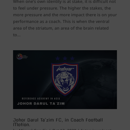
When one’s own identity is at stake, it is difficult not
to feel under pressure. The higher the stakes, the
more pressure and the more impact there is on your
performance as a coach. This is when the ventral
area of the striatum, an area of the brain related
to...
Johor Darul Ta´zim FC, in Coach Football
Motion.