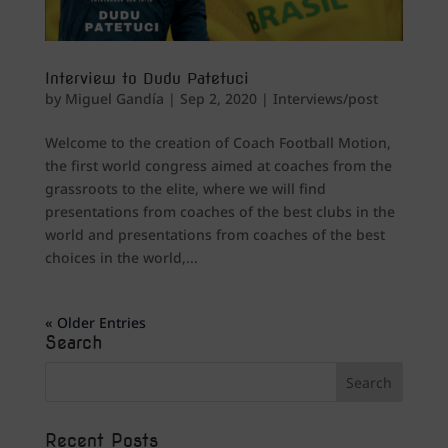
Interview to Dudu Patetuci
by
Miguel Gandía
|
Sep 2, 2020
|
Interviews/post
Welcome to the creation of Coach Football Motion,
the first world congress aimed at coaches from the
grassroots to the elite, where we will find
presentations from coaches of the best clubs in the
world and presentations from coaches of the best
choices in the world,...
« Older Entries
Search
Recent Posts