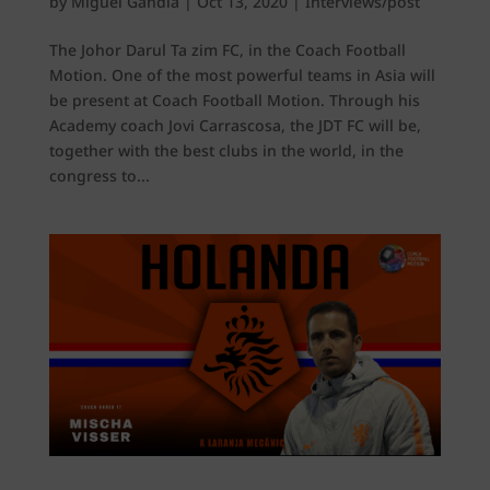
by
Miguel Gandía
|
Oct 13, 2020
|
Interviews/post
The Johor Darul Ta zim FC, in the Coach Football
Motion. One of the most powerful teams in Asia will
be present at Coach Football Motion. Through his
Academy coach Jovi Carrascosa, the JDT FC will be,
together with the best clubs in the world, in the
congress to...