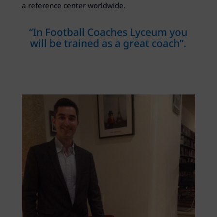
a reference center worldwide.
“In Football Coaches Lyceum you
will be trained as a great coach”.