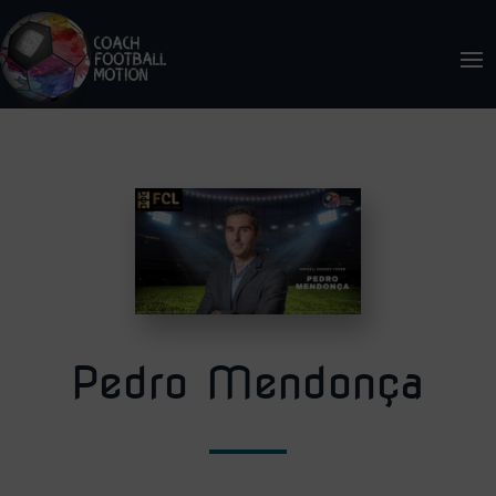
Pedro Mendonça