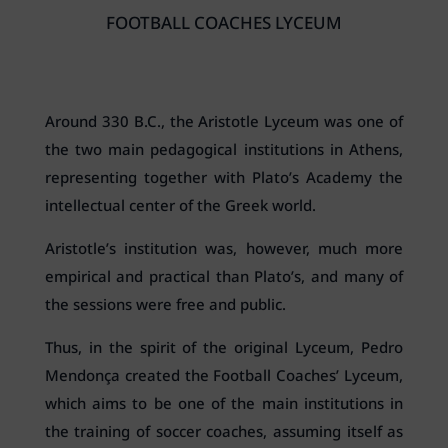
FOOTBALL COACHES LYCEUM
Around 330 B.C., the Aristotle Lyceum was one of
the two main pedagogical institutions in Athens,
representing together with Plato’s Academy the
intellectual center of the Greek world.
Aristotle’s institution was, however, much more
empirical and practical than Plato’s, and many of
the sessions were free and public.
Thus, in the spirit of the original Lyceum, Pedro
Mendonça created the Football Coaches’ Lyceum,
which aims to be one of the main institutions in
the training of soccer coaches, assuming itself as