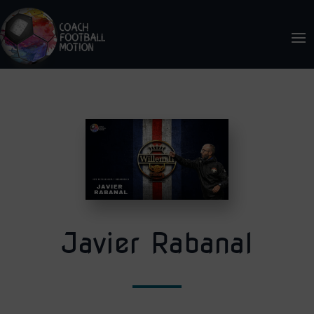
Javier Rabanal