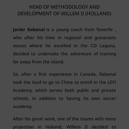
HEAD OF METHODOLOGY AND
DEVELOPMENT OF WILLEM II (HOLLAND)
Javier Rabanal
is a young coach from Tenerife ,
who after his time in regional and grassroots
soccer, where he excelled in the CD Laguna,
decided to undertake the adventure of training
far away from the island.
So, after a first experience in Canada, Rabanal
took the lead to go to China to enroll in the LEYI
Academy, which serves both public and private
schools, in addition to having its own soccer
academy.
After his great work, one of the teams with more
projection in Holland, Willem II decided to