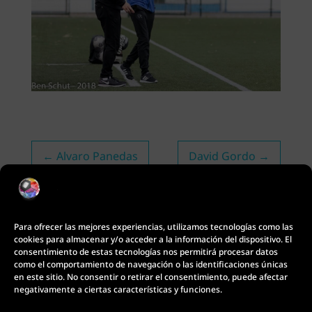
←
Alvaro Panedas
David Gordo
→
Para ofrecer las mejores experiencias, utilizamos tecnologías como las
cookies para almacenar y/o acceder a la información del dispositivo. El
consentimiento de estas tecnologías nos permitirá procesar datos
como el comportamiento de navegación o las identificaciones únicas
en este sitio. No consentir o retirar el consentimiento, puede afectar
negativamente a ciertas características y funciones.