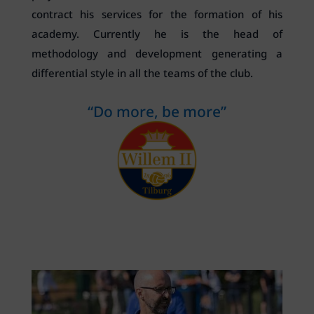
contract his services for the formation of his
academy. Currently he is the head of
methodology and development generating a
differential style in all the teams of the club.
“Do more, be more”