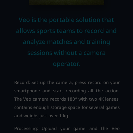
Veo is the portable solution that
allows sports teams to record and
analyze matches and training
sessions without a camera
operator.
Record: Set up the camera, press record on your
smartphone and start recording all the action.
The Veo camera records 180° with two 4K lenses,
contains enough storage space for several games
and weighs just over 1 kg.
Processing: Upload your game and the Veo