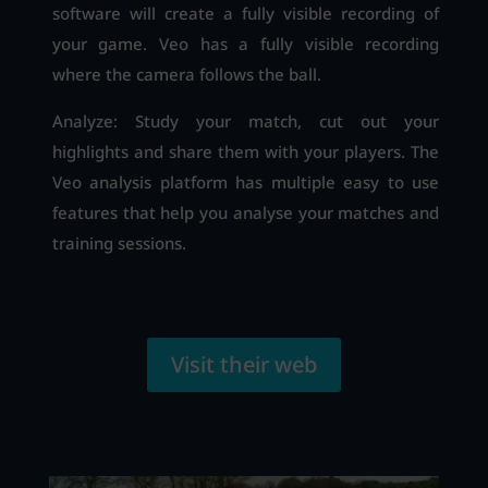
software will create a fully visible recording of
your game. Veo has a fully visible recording
where the camera follows the ball.
Analyze: Study your match, cut out your
highlights and share them with your players. The
Veo analysis platform has multiple easy to use
features that help you analyse your matches and
training sessions.
Visit their web