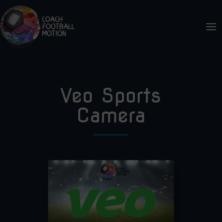
Veo Sports
Camera