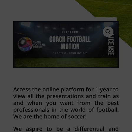
Access the online platform for 1 year to
view all the presentations and train as
and when you want from the best
professionals in the world of football.
We are the home of soccer!
We aspire to be a differential and