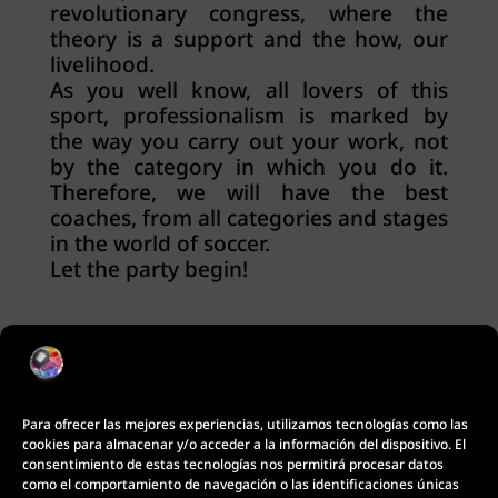
revolutionary congress, where the
theory is a support and the how, our
livelihood.
As you well know, all lovers of this
sport, professionalism is marked by
the way you carry out your work, not
by the category in which you do it.
Therefore, we will have the best
coaches, from all categories and stages
in the world of soccer.
Let the party begin!
Para ofrecer las mejores experiencias, utilizamos tecnologías como las
cookies para almacenar y/o acceder a la información del dispositivo. El
consentimiento de estas tecnologías nos permitirá procesar datos
como el comportamiento de navegación o las identificaciones únicas