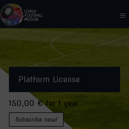
Platform License
150,00
€
for 1 year
Subscribe now!